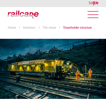
SV
EN
Home
/
Investors
/
The share
/
Shareholder structure