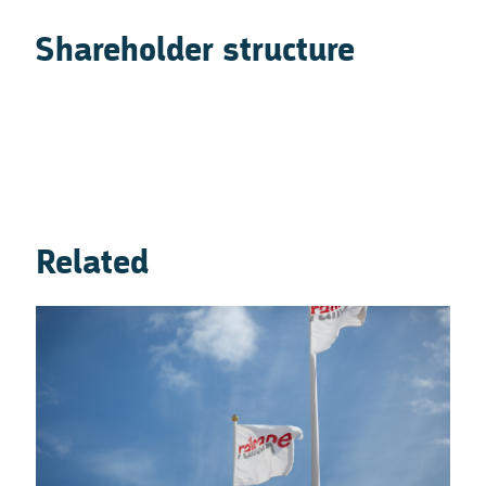
Shareholder structure
Related