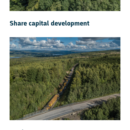
Share capital development