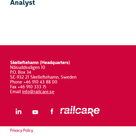
Analyst
Skelleftehamn (Headquarters)
Näsuddsvägen 10
P.O. Box 34
SE-932 21 Skelleftehamn, Sweden
Phone +46 910 43 88 00
Fax +46 910 333 75
Email
info@railcare.se
Privacy Policy