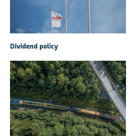
Dividend policy