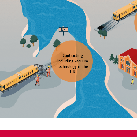
Contracting
including vacuum
technology in the
UK