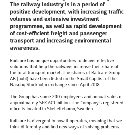
The railway industry is in a period of
positive development, with increasing traffic
volumes and extensive investment
programmes, as well as rapid development
of cost-efficient freight and passenger
transport and increasing environmental
awareness.
Railcare has unique opportunities to deliver effective
solutions that help the railways increase their share of
the total transport market. The shares of Railcare Group
AB (publ) have been listed on the Small Cap list of the
Nasdaq Stockholm exchange since April 2018.
The Group has some 200 employees and annual sales of
approximately SEK 670 million. The Company’s registered
office is located in Skelleftehamn, Sweden.
Railcare is divergent in how it operates, meaning that we
think differently and find new ways of solving problems.