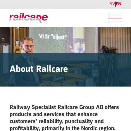
SV
EN
About Railcare
Railway Specialist Railcare Group AB offers
products and services that enhance
customers’ reliability, punctuality and
profitability, primarily in the Nordic region.