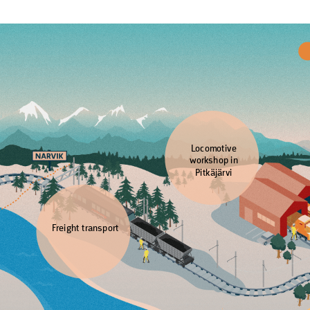
Locomotive
workshop in
Pitkäjärvi
Freight transport