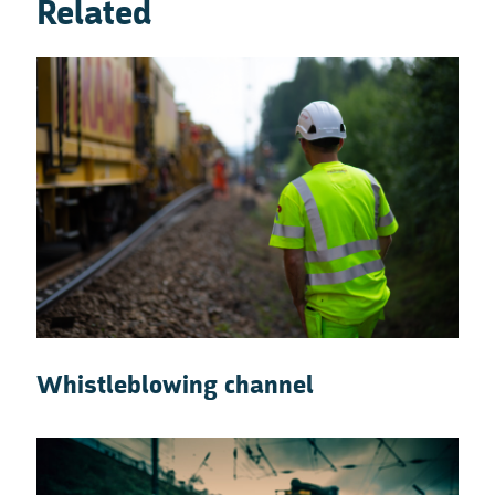
Related
Whistleblowing channel