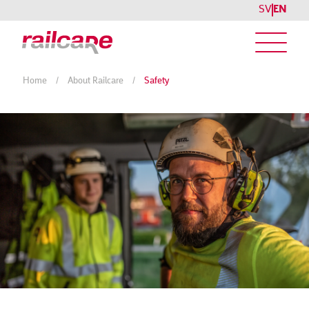
SV
EN
Home
/
About Railcare
/
Safety