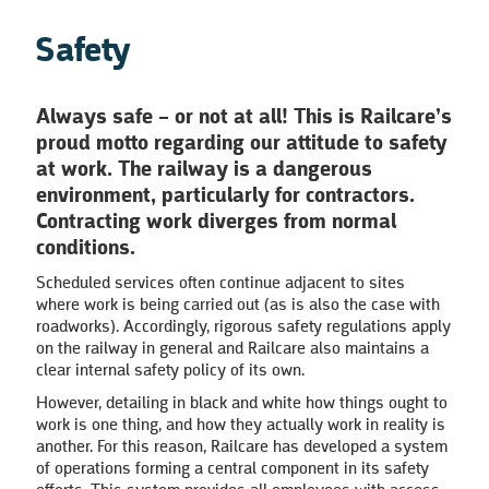
Safety
Always safe – or not at all!
This is Railcare’s
proud motto regarding our attitude to safety
at work. The railway is a dangerous
environment, particularly for contractors.
Contracting work diverges from normal
conditions.
Scheduled services often continue adjacent to sites
where work is being carried out (as is also the case with
roadworks). Accordingly, rigorous safety regulations apply
on the railway in general and Railcare also maintains a
clear internal safety policy of its own.
However, detailing in black and white how things ought to
work is one thing, and how they actually work in reality is
another. For this reason, Railcare has developed a system
of operations forming a central component in its safety