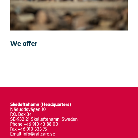
We offer
Skelleftehamn (Headquarters)
Näsuddsvägen 10
P.O. Box 34
SE-932 21 Skelleftehamn, Sweden
Phone +46 910 43 88 00
Fax +46 910 333 75
Email
info@railcare.se