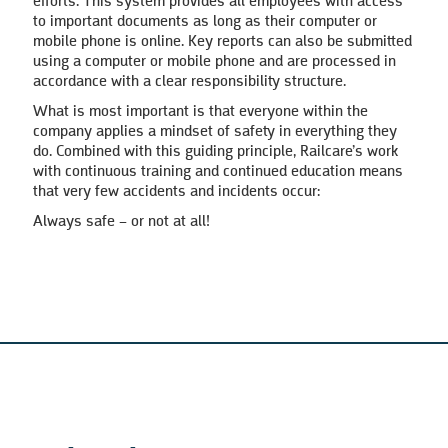
efforts. This system provides all employees with access
to important documents as long as their computer or
mobile phone is online. Key reports can also be submitted
using a computer or mobile phone and are processed in
accordance with a clear responsibility structure.
What is most important is that everyone within the
company applies a mindset of safety in everything they
do. Combined with this guiding principle, Railcare’s work
with continuous training and continued education means
that very few accidents and incidents occur:
Always safe – or not at all!