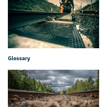
Glossary