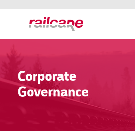
Corporate
Governance