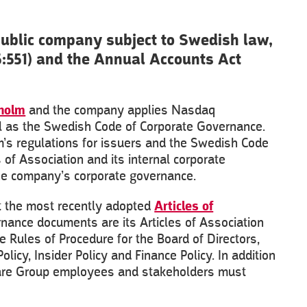
public company subject to Swedish law,
5:551) and the Annual Accounts Act
holm
and the company applies Nasdaq
ll as the Swedish Code of Corporate Governance.
lm’s regulations for issuers and the Swedish Code
 of Association and its internal corporate
the company’s corporate governance.
ut the most recently adopted
Articles of
vernance documents are its Articles of Association
 Rules of Procedure for the Board of Directors,
icy, Insider Policy and Finance Policy. In addition
ilcare Group employees and stakeholders must