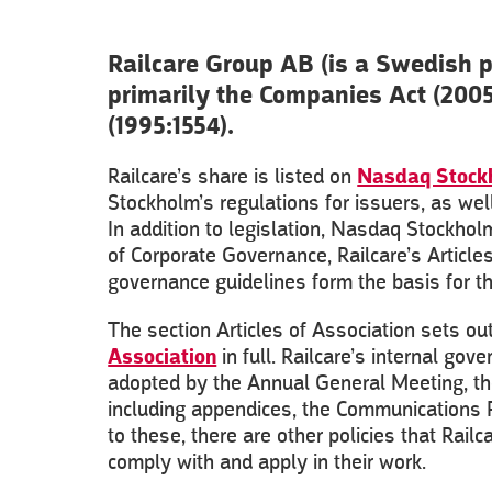
Railcare Group AB (is a Swedish 
primarily the Companies Act (200
(1995:1554).
Railcare’s share is listed on
Nasdaq Stock
Stockholm’s regulations for issuers, as we
In addition to legislation, Nasdaq Stockho
of Corporate Governance, Railcare’s Articles
governance guidelines form the basis for 
The section Articles of Association sets o
Association
in full. Railcare’s internal go
adopted by the Annual General Meeting, the
including appendices, the Communications Pol
to these, there are other policies that Ra
comply with and apply in their work.