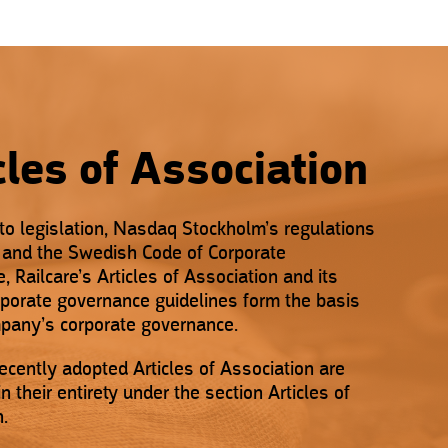
cles of Association
 to legislation, Nasdaq Stockholm’s regulations
s and the Swedish Code of Corporate
 Railcare’s Articles of Association and its
orporate governance guidelines form the basis
mpany’s corporate governance.
ecently adopted Articles of Association are
n their entirety under the section Articles of
n.