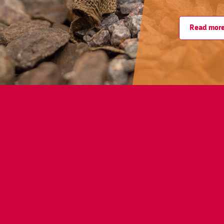
Read mor