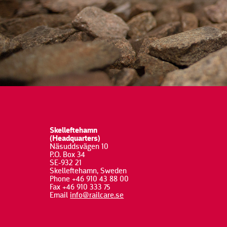
Skelleftehamn
(Headquarters)
Näsuddsvägen 10
P.O. Box 34
SE-932 21
Skelleftehamn, Sweden
Phone +46 910 43 88 00
Fax +46 910 333 75
Email
info@railcare.se