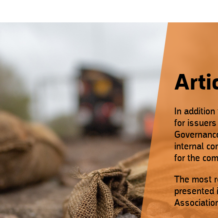
Arti
In addition
for issuer
Governance,
internal c
for the co
The most r
presented i
Associatio