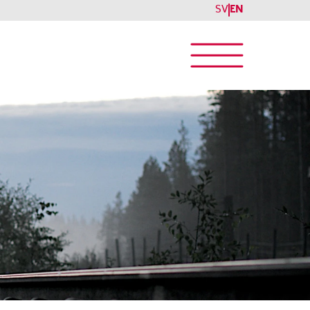
SV
EN