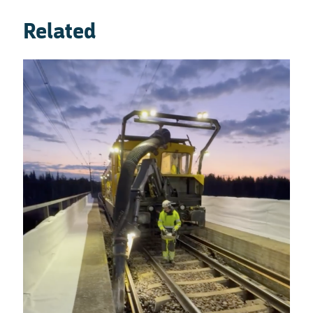
Related