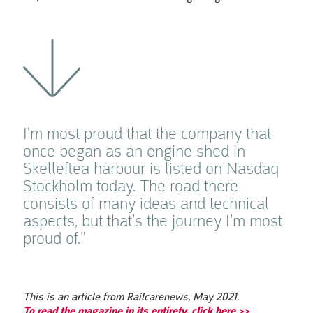
I’m most proud that the company that
once began as an engine shed in
Skelleftea harbour is listed on Nasdaq
Stockholm today. The road there
consists of many ideas and technical
aspects, but that’s the journey I’m most
proud of.”
This is an article from Railcarenews, May 2021.
To read the magazine in its entirety, click here >>