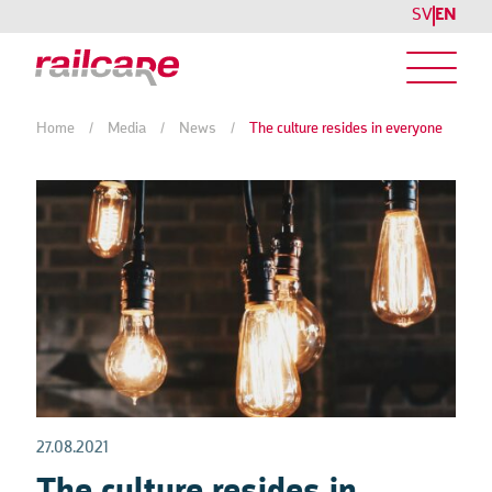
SV
EN
Home
/
Media
/
News
/
The culture resides in everyone
27.08.2021