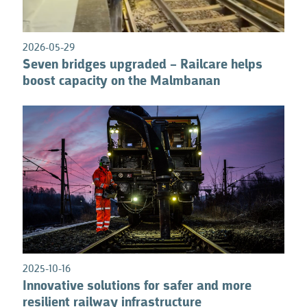
2026-05-29
Seven bridges upgraded – Railcare helps
boost capacity on the Malmbanan
2025-10-16
Innovative solutions for safer and more
resilient railway infrastructure