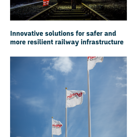
Innovative solutions for safer and
more resilient railway infrastructure