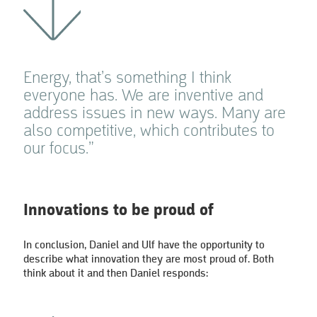
Energy, that’s something I think
everyone has. We are inventive and
address issues in new ways. Many are
also competitive, which contributes to
our focus.”
Innovations to be proud of
In conclusion, Daniel and Ulf have the opportunity to
describe what innovation they are most proud of. Both
think about it and then Daniel responds: