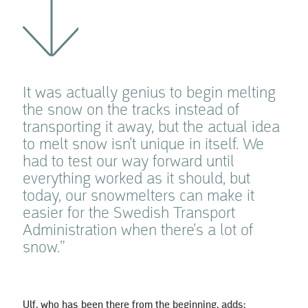
It was actually genius to begin melting
the snow on the tracks instead of
transporting it away, but the actual idea
to melt snow isn’t unique in itself. We
had to test our way forward until
everything worked as it should, but
today, our snowmelters can make it
easier for the Swedish Transport
Administration when there’s a lot of
snow.”
Ulf, who has been there from the beginning, adds: