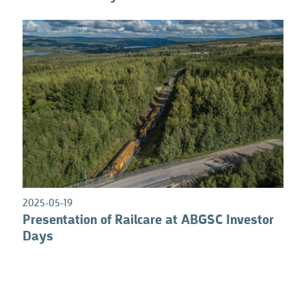
0
2025-05-19
Presentation of Railcare at ABGSC Investor
Days