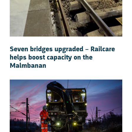
Seven bridges upgraded – Railcare
helps boost capacity on the
Malmbanan