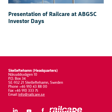
Presentation of Railcare at ABGSC
Investor Days
Skelleftehamn (Headquarters)
Näsuddsvägen 10
P.O. Box 34
SE-932 21 Skelleftehamn, Sweden
Phone +46 910 43 88 00
Fax +46 910 333 75
Email
info@railcare.se