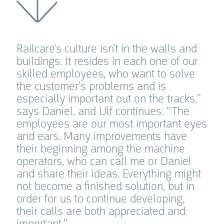
Railcare’s culture isn’t in the walls and
buildings. It resides in each one of our
skilled employees, who want to solve
the customer’s problems and is
especially important out on the tracks,”
says Daniel, and Ulf continues: “The
employees are our most important eyes
and ears. Many improvements have
their beginning among the machine
operators, who can call me or Daniel
and share their ideas. Everything might
not become a finished solution, but in
order for us to continue developing,
their calls are both appreciated and