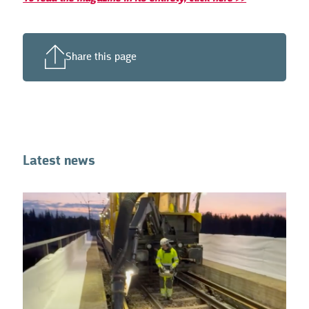
Share this page
Latest news