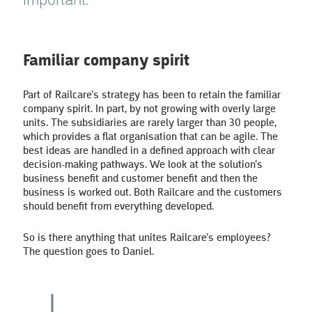
important.”
Familiar company spirit
Part of Railcare’s strategy has been to retain the familiar
company spirit. In part, by not growing with overly large
units. The subsidiaries are rarely larger than 30 people,
which provides a flat organisation that can be agile. The
best ideas are handled in a defined approach with clear
decision-making pathways. We look at the solution’s
business benefit and customer benefit and then the
business is worked out. Both Railcare and the customers
should benefit from everything developed.
So is there anything that unites Railcare’s employees?
The question goes to Daniel.