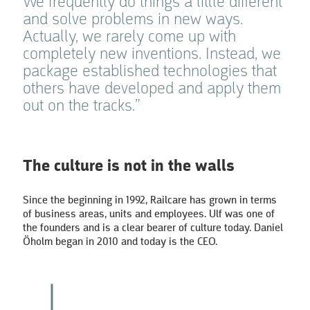
We frequently do things a little different
and solve problems in new ways.
Actually, we rarely come up with
completely new inventions. Instead, we
package established technologies that
others have developed and apply them
out on the tracks.”
The culture is not in the walls
Since the beginning in 1992, Railcare has grown in terms
of business areas, units and employees. Ulf was one of
the founders and is a clear bearer of culture today. Daniel
Öholm began in 2010 and today is the CEO.