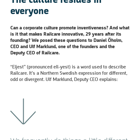
The culture resides in
everyone
Can a corporate culture promote inventiveness? And what
is it that makes Railcare innovative, 29 years after its
founding? We posed these questions to Daniel Öholm,
CEO and Ulf Marklund, one of
the founders and the
Deputy CEO of Railcare.
“Eljest” (pronounced ell-yest) is a word used to describe
Railcare. It’s a Northern Swedish expression for different,
odd or divergent. Ulf Marklund, Deputy CEO explains: