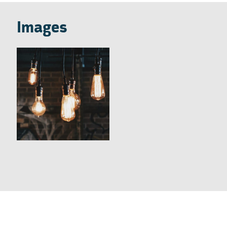
Images