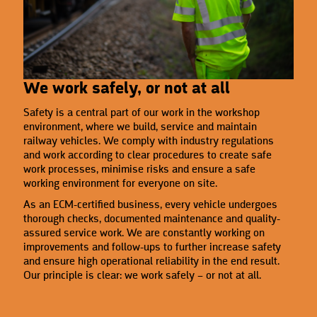
We work safely, or not at all
Safety is a central part of our work in the workshop
environment, where we build, service and maintain
railway vehicles. We comply with industry regulations
and work according to clear procedures to create safe
work processes, minimise risks and ensure a safe
working environment for everyone on site.
As an ECM-certified business, every vehicle undergoes
thorough checks, documented maintenance and quality-
assured service work. We are constantly working on
improvements and follow-ups to further increase safety
and ensure high operational reliability in the end result.
Our principle is clear: we work safely – or not at all.