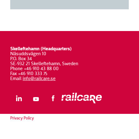
Skelleftehamn (Headquarters)
Näsuddsvägen 10
P.O. Box 34
SE-932 21 Skelleftehamn, Sweden
Phone +46 910 43 88 00
Fax +46 910 333 75
Email
info@railcare.se
Privacy Policy