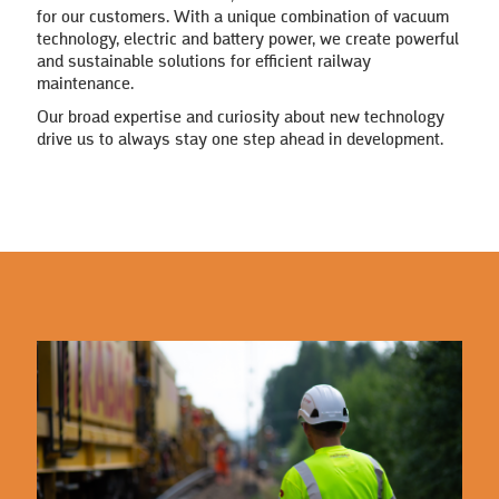
for our customers. With a unique combination of vacuum
technology, electric and battery power, we create powerful
and sustainable solutions for efficient railway
maintenance.
Our broad expertise and curiosity about new technology
drive us to always stay one step ahead in development.