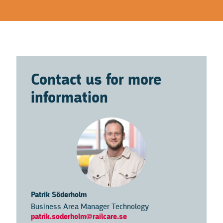
Contact us for more
information
Patrik Söderholm
Business Area Manager Technology
patrik.soderholm@railcare.se