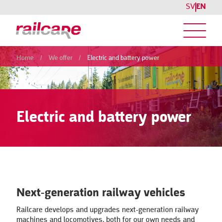
SV
EN
Home
/
We offer
/
Electric and battery power
Electric and battery power
Next-generation railway vehicles
Railcare develops and upgrades next-generation railway
machines and locomotives, both for our own needs and