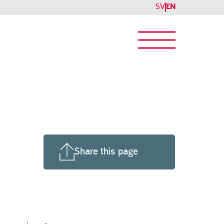
SV
EN
Share this page