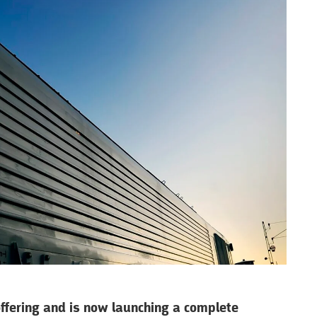
offering and is now launching a complete