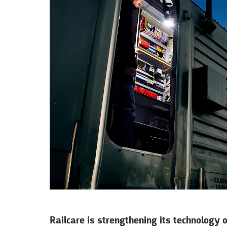
Railcare is strengthening its technology 