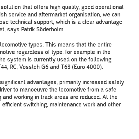
olution that offers high quality, good operational
ish service and aftermarket organisation, we can
ose technical support, which is a clear advantage
et, says Patrik Söderholm.
locomotive types. This means that the entire
otive regardless of type, for example in the
he system is currently used on the following
T44, RC, Vossloh G6 and T68 (Euro 4000).
 significant advantages, primarily increased safety
 driver to manoeuvre the locomotive from a safe
g and working in track areas are reduced. At the
 efficient switching, maintenance work and other