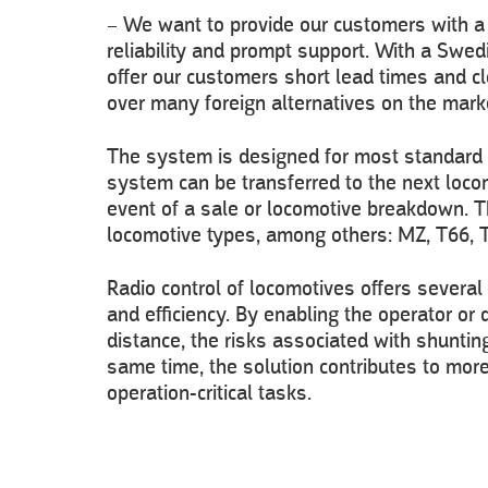
– We want to provide our customers with a s
reliability and prompt support. With a Swed
offer our customers short lead times and cl
over many foreign alternatives on the mark
The system is designed for most standard 
system can be transferred to the next locom
event of a sale or locomotive breakdown. T
locomotive types, among others: MZ, T66, 
Radio control of locomotives offers several
and efficiency. By enabling the operator or
distance, the risks associated with shuntin
same time, the solution contributes to more
operation-critical tasks.