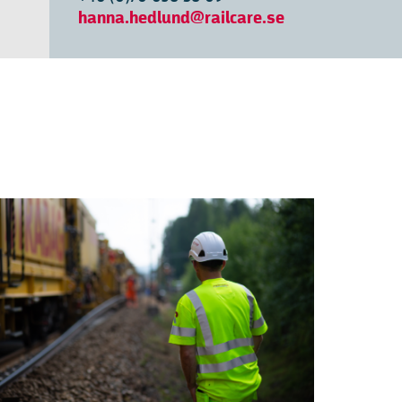
hanna.hedlund@railcare.se