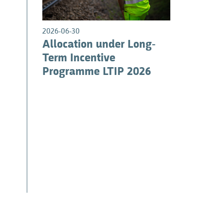
1
2026-06-30
Allocation under Long-
Term Incentive
Programme LTIP 2026