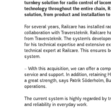
turnkey solution for radio control of lo
technology throughout the entire chain, R
solution, from product and installation t
For several years, Railcare has installed r
collaboration with Traversteknik. Railcare 
from Traversteknik. The system's developer
for his technical expertise and extensive ex
technical expert at Railcare. This ensures
system.
– With this acquisition, we can offer a compl
service and support. In addition, retaining 
a great strength, says Patrik Söderholm, B
operations.
The current system is highly regarded by tra
and reliability in everyday work.