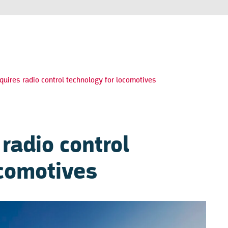
quires radio control technology for locomotives
 radio control
ocomotives