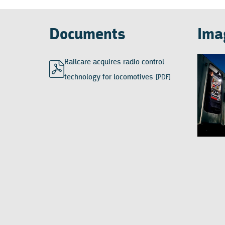
Documents
Ima
Railcare acquires radio control
technology for locomotives
[PDF]