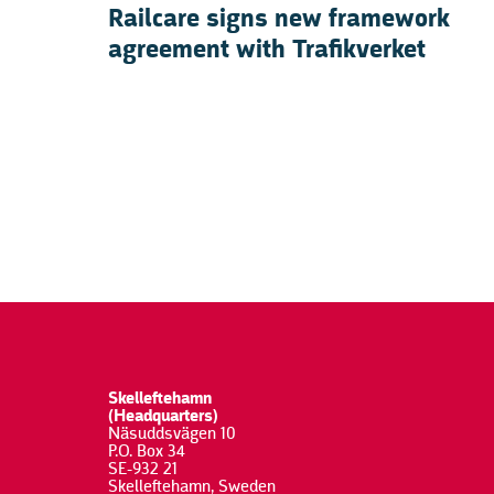
Railcare signs new framework
agreement with Trafikverket
Skelleftehamn
(Headquarters)
Näsuddsvägen 10
P.O. Box 34
SE-932 21
Skelleftehamn, Sweden