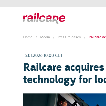
Home
/
Media
/
Press releases
/
Railcare ac
15.01.2026 10:00 CET
Railcare acquires
technology for l